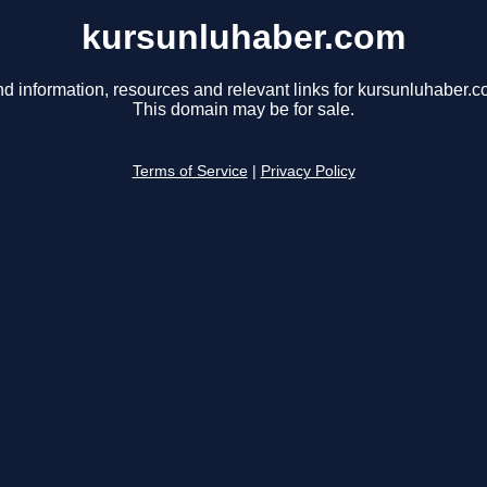
kursunluhaber.com
nd information, resources and relevant links for kursunluhaber.c
This domain may be for sale.
Terms of Service
|
Privacy Policy